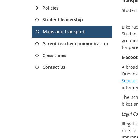
Transpo
Policies
Student
Student leadership
Bike ra
Maps and transport
Student
grounds
Parent teacher communication
for pare
Class times
E-Scoot
Contact us
A broad
Queensl
Scooter 
informa
The sch
bikes a
Legal C
Illegal
ride e
imprope