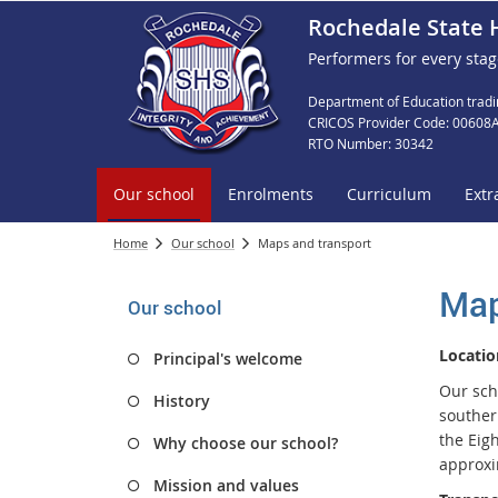
Rochedale State 
Performers for every stag
Department of Education tradi
CRICOS Provider Code: 00608
RTO Number: 30342
Our school
Enrolments
Curriculum
Extr
Home
Our school
Maps and transport
Map
Our school
Locatio
Principal's welcome
Our sch
History
southern
the Eig
Why choose our school?
approxi
Mission and values