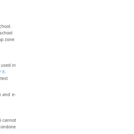
chool.
 school
-up zone
 used in
ur
E-
test
) and e-
6 cannot
condone