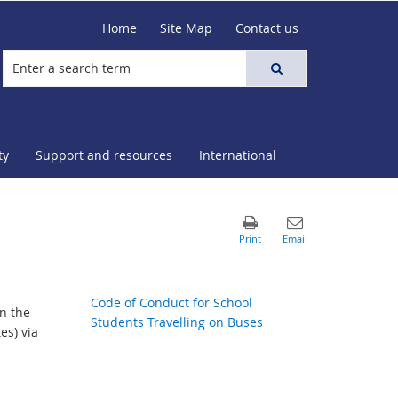
Home
Site Map
Contact us
ty
Support and resources
International
Code of Conduct for School
n the
Students Travelling on Buses
es) via