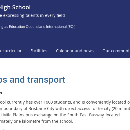
High School
e expressing talents in every field
ng as Education Queensland International (EQI)
A
a-curricular
Facilities
Calendar and news
Our communi
s and transport
n
ool currently has over 1600 students, and is conveniently located o
 boundary of Brisbane City with direct access to the city (20 minut
ht Mile Plains bus exchange on the South East Busway, located
mately one kilometre from the school.