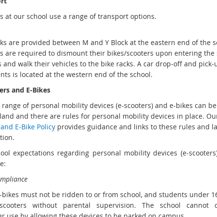
rt
s at our school use a range of transport options.
cks are provided between M and Y Block at the eastern end of the s
s are required to dismount their bikes/scooters upon entering the
 and walk their vehicles to the bike racks. A car drop-off and pick
nts is located at the western end of the school.
ers and E-Bikes
 range of personal mobility devices (e-scooters) and e-bikes can be
and and there are rules for personal mobility devices in place. O
and E-Bike Policy
provides guidance and links to these rules and la
tion.
ool expectations regarding personal mobility devices (e-scooters
re:
ompliance
 e-bikes must not be ridden to or from school, and students under 1
-scooters without parental supervision. The school cannot 
r use by allowing these devices to be parked on campus.