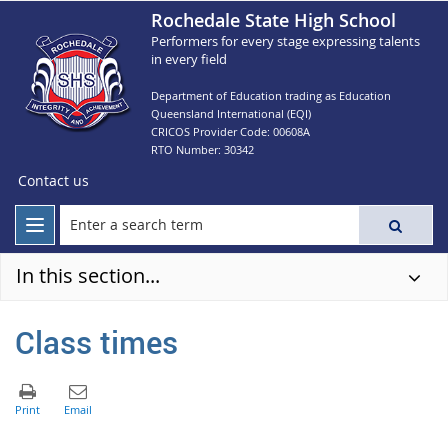
Rochedale State High School
Performers for every stage expressing talents
in every field
Department of Education trading as Education
Queensland International (EQI)
CRICOS Provider Code: 00608A
RTO Number: 30342
Contact us
In this section...
Class times