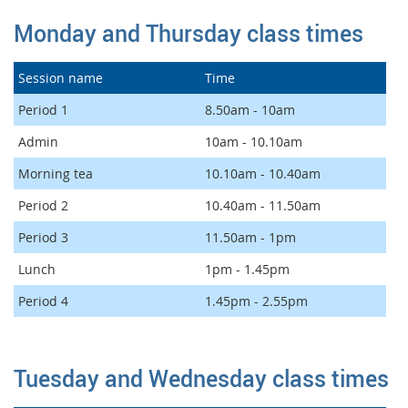
Monday and Thursday class times
Session name
Time
Period 1
8.50am - 10am
Admin
10am - 10.10am
Morning tea
10.10am - 10.40am
Period 2
10.40am - 11.50am
Period 3
11.50am - 1pm
Lunch
1pm - 1.45pm
Period 4
1.45pm - 2.55pm
Tuesday and Wednesday class times