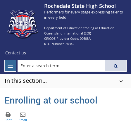
Rochedale State High School
Performers for every stage expressing talents
in every field
Department of Education trading as Education
Queensland International (EQI)
CRICOS Provider Code: 00608A
RTO Number: 30342
Contact us
In this section...
Enrolling at our school