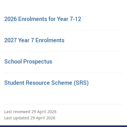
2026 Enrolments for Year 7-12
2027 Year 7 Enrolments
School Prospectus
Student Resource Scheme (SRS)
Last reviewed 29 April 2026
Last updated 29 April 2026