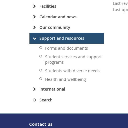
Last re
Facilities
Last up
Calendar and news
Our community
Support and resources
Forms and documents
Student services and support
programs
Students with diverse needs
Health and wellbeing
International
Search
Contact us