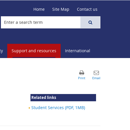
Home
Site Map
Contact us
ty
Support and resources
International
Related links
Student Services (PDF, 1MB)