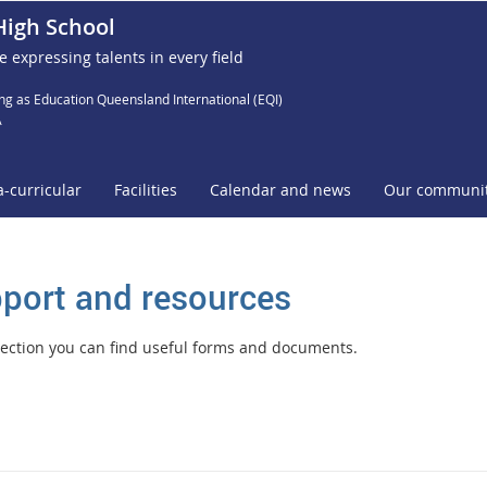
High School
e expressing talents in every field
ng as Education Queensland International (EQI)
A
a-curricular
Facilities
Calendar and news
Our communi
port and resources
 section you can find useful forms and documents.