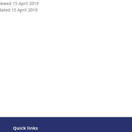
viewed 15 April 2019
dated 15 April 2019
Quick links