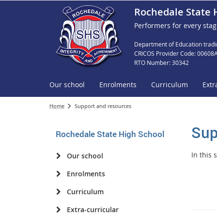
Rochedale State 
Performers for every stag
Department of Education tradi
CRICOS Provider Code: 00608
RTO Number: 30342
Our school
Enrolments
Curriculum
Extr
Home
Support and resources
Sup
Rochedale State High School
In this
Our school
Enrolments
Curriculum
Extra-curricular