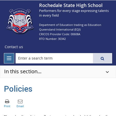
Rochedale State High School
Performers for every stage expressing talents
in every field
Department of Education trading as Education
Queensland International (EQI)
CRICOS Provider Code: 00608A
RTO Number: 30342
Contact us
In this section...
Policies