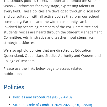
The school’s policies reflect, support and uphold the school’s
vision – Performers for every stage, expressing talents in
every field. These policies are developed through discussion
and consultation with all active bodies that form our school
community. Parents and the wider community can be
involved by becoming members of the P&C Committee and
students' voices are heard through the Student Management
Committee. Administrative and teacher input stems from
strategic taskforces.
We also uphold policies that are directed by Education
Queensland, Queensland Studies Authority and Queensland
College of Teachers.
Please use the links below page to access related
publications.
Policies
Policies and Procedures (PDF, 2.4MB)
Student Code of Conduct 2024-2027 (PDF, 1.8MB)