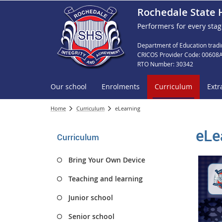
Rochedale State 
Performers for every stag
Department of Education tradi
CRICOS Provider Code: 00608
RTO Number: 30342
Our school
Enrolments
Curriculum
Extr
Home
Curriculum
eLearning
eLe
Curriculum
Bring Your Own Device
Teaching and learning
Junior school
Senior school