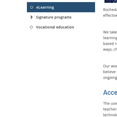
eLearning
Rocheda
effecti
Signature programs
Vocational education
We take
learning
based re
ways, c
Our worl
believe 
ongoing
Acce
The use
teacher
technolo