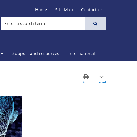
Home
Site Map
Contact us
ty
Support and resources
International