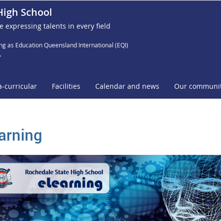
High School
e expressing talents in every field
ng as Education Queensland International (EQI)
A
a-curricular
Facilities
Calendar and news
Our communi
arning