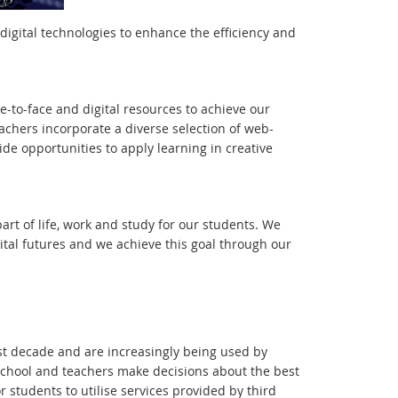
digital technologies to enhance the efficiency and
-to-face and digital resources to achieve our
achers incorporate a diverse selection of web-
ide opportunities to apply learning in creative
art of life, work and study for our students. We
gital futures and we achieve this goal through our
st decade and are increasingly being used by
chool and teachers make decisions about the best
r students to utilise services provided by third