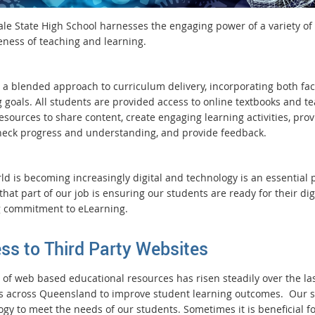
le State High School harnesses the engaging power of a variety of 
veness of teaching and learning.
 a blended approach to curriculum delivery, incorporating both face
 goals. All students are provided access to online textbooks and te
sources to share content, create engaging learning activities, prov
heck progress and understanding, and provide feedback.
d is becoming increasingly digital and technology is an essential p
that part of our job is ensuring our students are ready for their di
 commitment to eLearning.
ss to Third Party Websites
 of web based educational resources has risen steadily over the la
s across Queensland to improve student learning outcomes. Our s
gy to meet the needs of our students. Sometimes it is beneficial fo