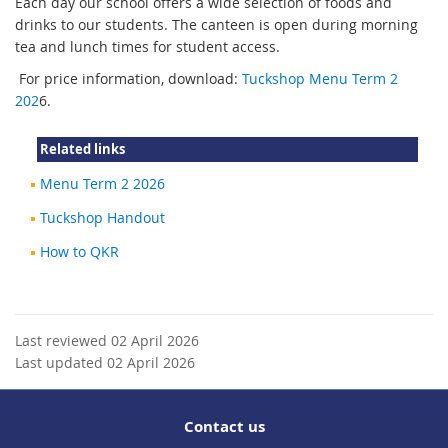
Each day our school offers a wide selection of foods and
drinks to our students. The canteen is open during morning
tea and lunch times for student access.
For price information, download:
Tuckshop Menu Term 2
202
6.
Related links
Menu Term 2 2026
Tuckshop Handout
How to QKR
Last reviewed 02 April 2026
Last updated 02 April 2026
Contact us