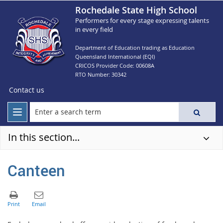
Rochedale State High School
Performers for every stage expressing talents
in every field
Department of Education trading as Education
Queensland International (EQI)
CRICOS Provider Code: 00608A
RTO Number: 30342
Contact us
In this section...
Canteen