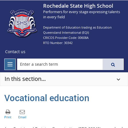
Rochedale State High School
Performers for every stage expressing talents
in every field
Department of Education trading as Education
Queensland International (EQI)
CRICOS Provider Code: 00608A
RTO Number: 30342
Contact us
In this section...
Vocational education