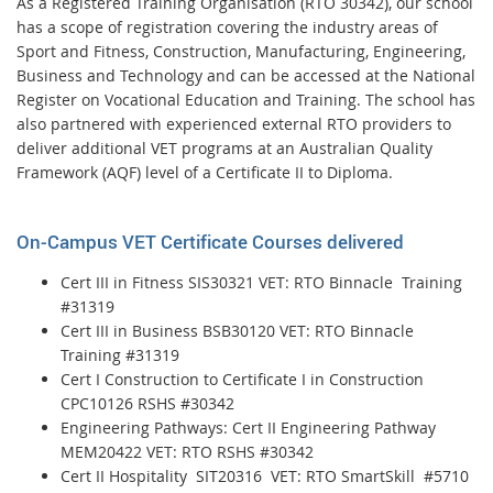
As a Registered Training Organisation (RTO 30342), our school
has a scope of registration covering the industry areas of
Sport and Fitness, Construction, Manufacturing, Engineering,
Business and Technology and can be accessed at the National
Register on Vocational Education and Training. The school has
also partnered with experienced external RTO providers to
deliver additional VET programs at an Australian Quality
Framework (AQF) level of a Certificate II to Diploma.
On-Campus VET Certificate Courses delivered
Cert III in Fitness SIS30321 VET: RTO Binnacle Training
#31319
Cert III in Business BSB30120 VET: RTO Binnacle
Training #31319
Cert I Construction to Certificate I in Construction
CPC10126 RSHS #30342
Engineering Pathways: Cert II Engineering Pathway
MEM20422 VET: RTO RSHS #30342
Cert II Hospitality SIT20316 VET: RTO SmartSkill #5710