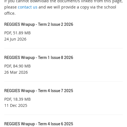
If you cannot download the document/s linked from this page,
please
contact us
and we will provide a copy via the school
office.
REGGIES Wrapup - Term 2 Issue 2 2026
PDF
, 51.89 MB
24 Jun 2026
REGGIES Wrapup - Term 1 Issue 8 2026
PDF
, 84.90 MB
26 Mar 2026
REGGIES Wrapup - Term 4 Issue 7 2025
PDF
, 18.39 MB
11 Dec 2025
REGGIES Wrapup - Term 4 Issue 6 2025