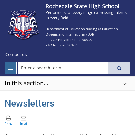
Rochedale State High School
Performers for every stage expressing talents
in every field
Department of Education trading as Education
Queensland International (EQI)
CRICOS Provider Code: 00608A
RTO Number: 30342
Contact us
In this section...
Newsletters